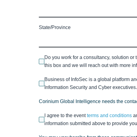
State/Province
Do you work for a consultancy, solution or 
this box and we will reach out with more inf
Business of InfoSec is a global platform a
Information Security and Cyber executives. 
Corinium Global Intelligence needs the contac
I agree to the event
terms and conditions
a
information submitted above to provide you