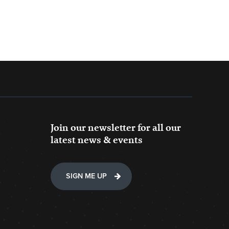
Join our newsletter for all our
latest news & events
SIGN ME UP