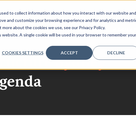
sed to collect information about how you interact with our website an
rove and customize your browsing experience and for analytics and metri
t more about the cookies we use, see our Privacy Policy.
PEAK
REQUEST AGENDA
SPONSORSHIP
REGISTER 
is website. A single cookie will be used in your browser to remember you
COOKIES SETTINGS
ACCEPT
DECLINE
tructure Sydney
agenda