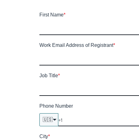
First Name
*
Work Email Address of Registrant
*
Job Title
*
Phone Number
🇺🇸
City
*