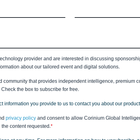
technology provider and are interested in discussing sponsorship 
ormation about our tailored event and digital solutions.
nd community that provides independent intelligence, premium con
Check the box to subscribe for free.
t information you provide to us to contact you about our produc
nd
privacy policy
and consent to allow Corinium Global Intellige
 the content requested.
*