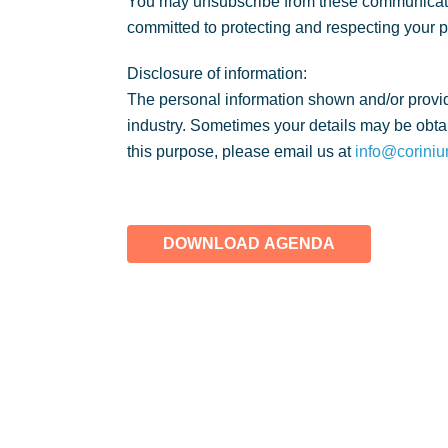
You may unsubscribe from these communicatio
committed to protecting and respecting your 
Disclosure of information:
The personal information shown and/or provid
industry. Sometimes your details may be obtai
this purpose, please email us at
info@coriniu
DOWNLOAD AGENDA