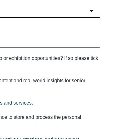
or exhibition opportunities? If so please tick
tent and real-world insights for senior
ts and services.
nce to store and process the personal