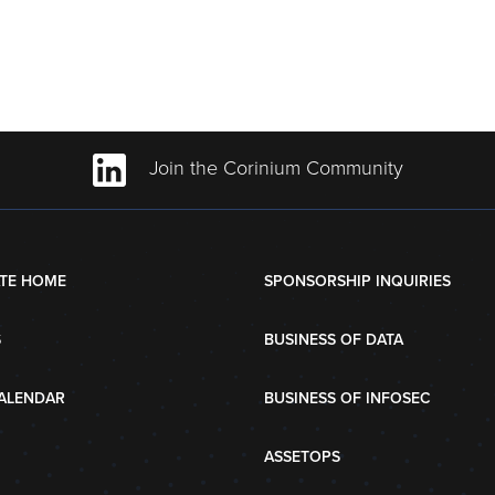
Join the Corinium Community
TE HOME
SPONSORSHIP INQUIRIES
S
BUSINESS OF DATA
ALENDAR
BUSINESS OF INFOSEC
ASSETOPS