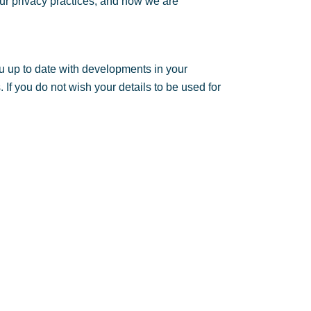
ur privacy practices, and how we are
u up to date with developments in your
If you do not wish your details to be used for