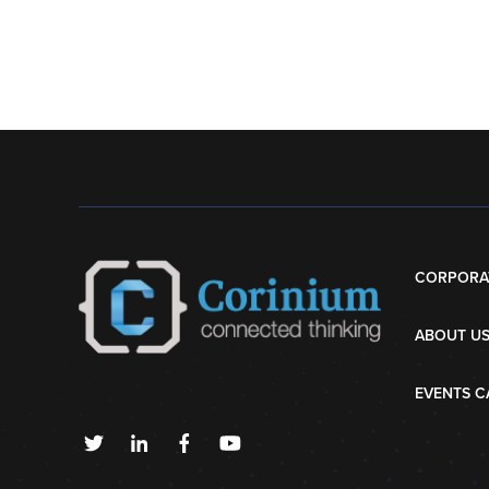
CORPORA
ABOUT U
EVENTS C