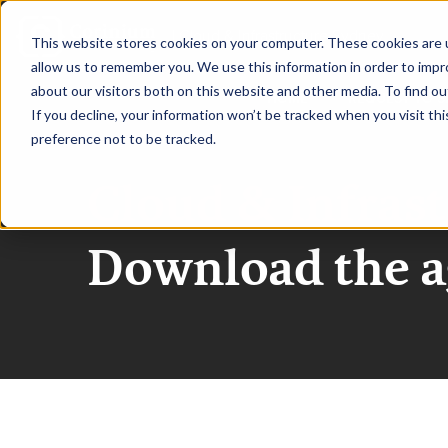
|
Cloud & Infrastructure Sydney
This website stores cookies on your computer. These cookies are u
allow us to remember you. We use this information in order to imp
about our visitors both on this website and other media. To find ou
HOME
REQUEST TO S
If you decline, your information won’t be tracked when you visit th
preference not to be tracked.
Cloud & Infras
Download the 