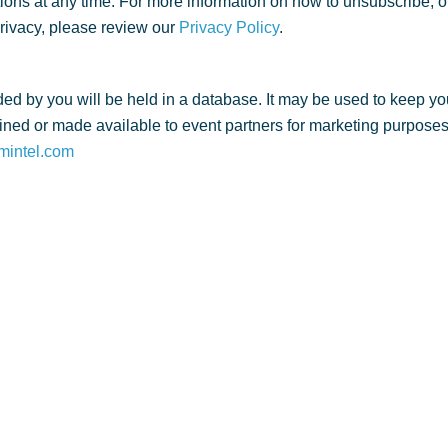
ns at any time. For more information on how to unsubscribe, o
privacy, please review our
Privacy Policy
.
ed by you will be held in a database. It may be used to keep yo
ned or made available to event partners for marketing purposes. 
mintel.com