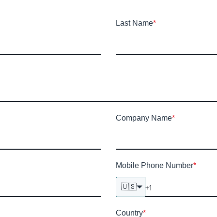
Last Name
*
Company Name
*
Mobile Phone Number
*
🇺🇸
Country
*